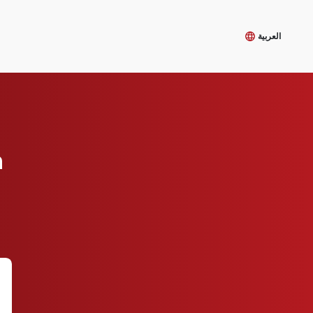
العربية
m