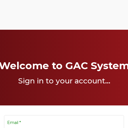
Welcome to GAC Syste
Sign in to your account...
Email
*