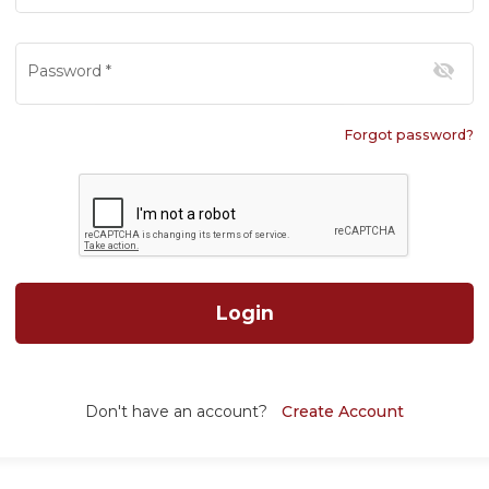
visibility_off
Password
*
Forgot password?
Login
Don't have an account?
Create Account