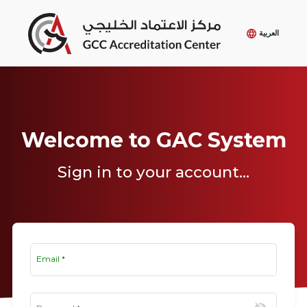
العربية
Welcome to GAC System
Sign in to your account...
Email
*