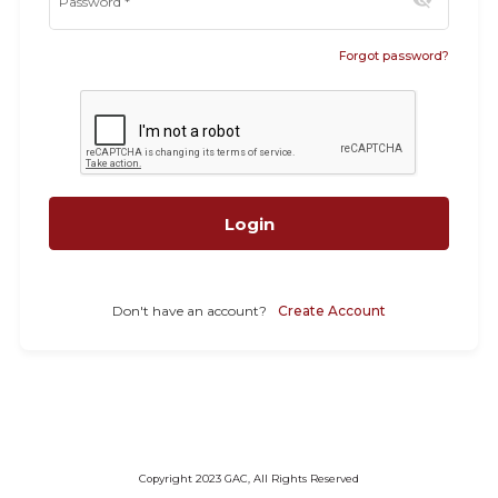
visibility_off
Password
*
Forgot password?
Login
Don't have an account?
Create Account
Copyright 2023 GAC, All Rights Reserved