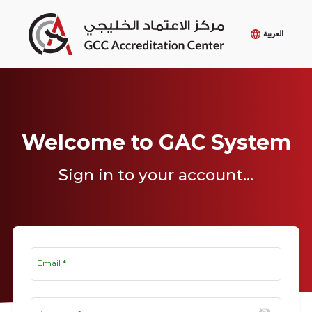
العربية
Welcome to GAC System
Sign in to your account...
Email
*