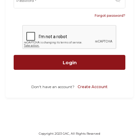
visibility_off
Password
*
Forgot password?
Login
Don't have an account?
Create Account
Copyright 2023 GAC, All Rights Reserved